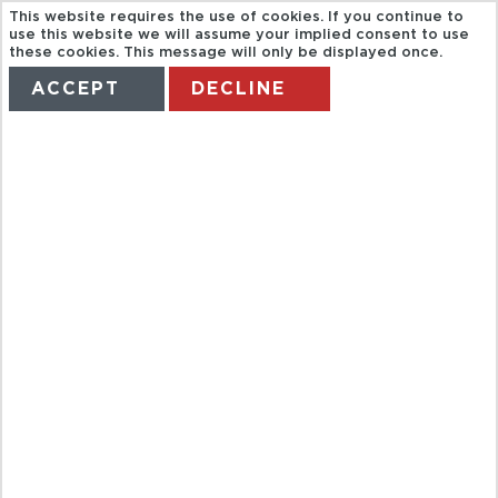
This website requires the use of cookies. If you continue to
use this website we will assume your implied consent to use
these cookies. This message will only be displayed once.
ACCEPT
DECLINE
HOME
TERMS
MANAGE MY BOOKING
MUSLIM
GRANADA
(ALHAMBRA,
BATHS AND
MASSAGE)