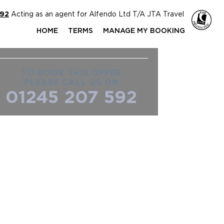
592
Acting as an agent for Alfendo Ltd T/A JTA Travel
HOME
TERMS
MANAGE MY BOOKING
TO BOOK THIS OFFER
PLEASE CALL US ON
01245 207 592