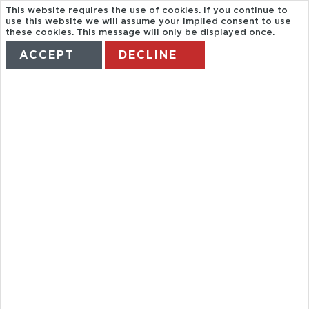
This website requires the use of cookies. If you continue to
use this website we will assume your implied consent to use
these cookies. This message will only be displayed once.
ACCEPT
DECLINE
HOME
TERMS
MANAGE MY BOOKING
MONTERREY
CITY