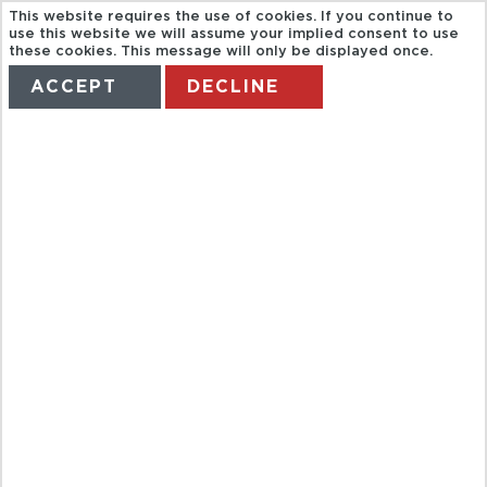
This website requires the use of cookies. If you continue to
use this website we will assume your implied consent to use
these cookies. This message will only be displayed once.
ACCEPT
DECLINE
HOME
TERMS
MANAGE MY BOOKING
MONTE-
CARLO DINE
OUT