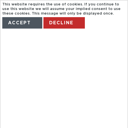
This website requires the use of cookies. If you continue to
use this website we will assume your implied consent to use
these cookies. This message will only be displayed once.
ACCEPT
DECLINE
HOME
TERMS
MANAGE MY BOOKING
MEGA COMBO
BUENA VISTA