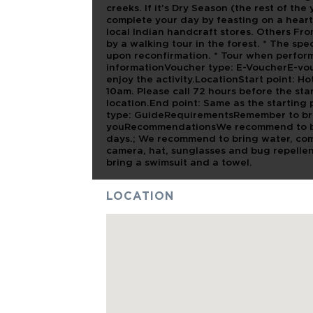
creeks. If it’s Dry Season (the rest of the 
complete your day by feasting on a heart
local Indian handcraft stores. Others Fr
by a walking tour in the forest. * The spe
upon reconfirmation. * Tour when perfo
informationVoucher type: E-VoucherE-vou
enjoy the activity.LocationStart point: Hot
10am. Please call 72 hours before the sta
location.End point: Same as the startin
type: GuideRequirementsRemember to bri
youRecommendationsWe recommend to brin
days.; We recommend to bring water, comf
camera, hat, sunglasses and bug repelle
bring a swimsuit and a towel.
LOCATION