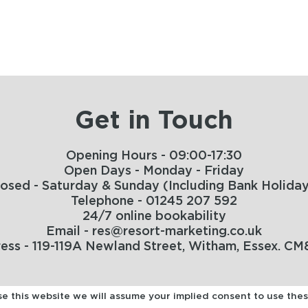
Get in Touch
Opening Hours - 09:00-17:30
Open Days - Monday - Friday
losed - Saturday & Sunday (Including Bank Holiday
Telephone - 01245 207 592
24/7 online bookability
Email - res@resort-marketing.co.uk
ess - 119-119A Newland Street, Witham, Essex. CM
use this website we will assume your implied consent to use the