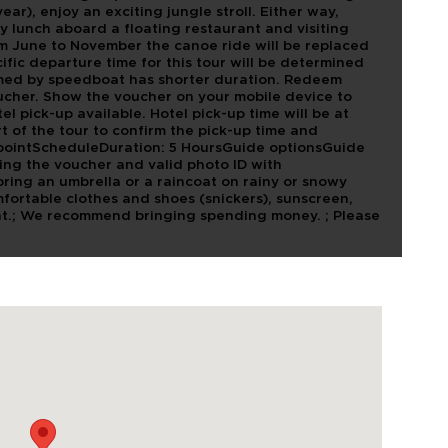
year), enjoy an exciting jungle stroll. Either way,
y lunch aboard a floating restaurant and visiting
om June to November the canoe ride will be replaced
cific departure time for this tour will be determined
rmed by speedboat has shorter duration. Redeem
cher. Show the voucher on your mobile device to
el pick-up available. Hotel pick-up time will be at
rt of the tour to confirm the pick-up time and
g pointScheduleDuration: 5 HoursGuide optionsGuide
ng the voucher and valid photo ID with
g an umbrella or a raincoat on rainy or snowy
ortable clothes and shoes (snickers), sunscreen,
nt.; We recommend bringing spending money. ; Please