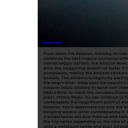
MEETING 
WITH LUN
Overview
Float down the Amazon, the king of river
combines the best tropical scenarios with
overall wiggly pattern, the Amazon River 
Also, the staggering amount of water it c
ecosystems, making the Amazon rainfores
animals. The adventure begins by parting
the Negro River. Glide past the beautiful
Amazon boats docking to hand over their 
Negro River to reach the Januaury Ecolo
plant, Vitoria Regia. As you continue to f
contemplate the magnificent point at whi
Amazon. You’ll appreciate not only the di
mingling waters. After contemplating it, t
transportation will pick them up and take 
the trip varies depending on the time of
onto a motorized canoe and buzz through 