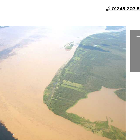
01245 207 