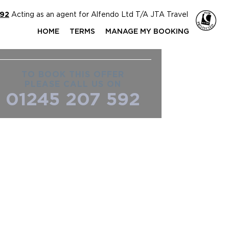
592
Acting as an agent for Alfendo Ltd T/A JTA Travel
HOME
TERMS
MANAGE MY BOOKING
TO BOOK THIS OFFER
PLEASE CALL US ON
01245 207 592