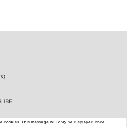
s)
8 1BE
se cookies. This message will only be displayed once.