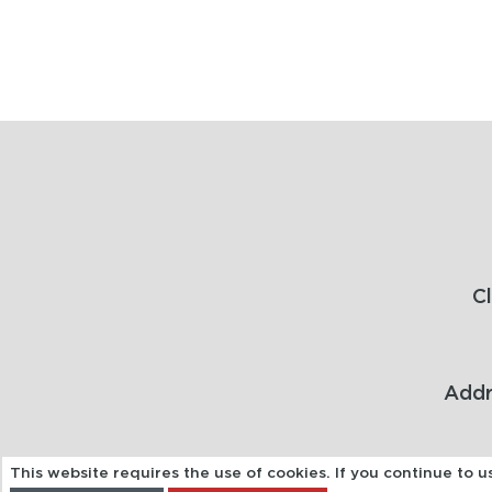
C
Addr
This website requires the use of cookies. If you continue to 