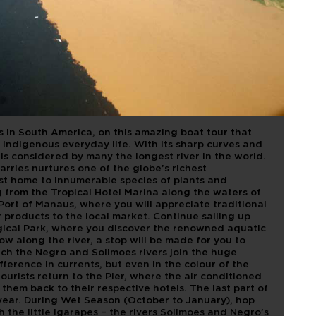
OF THE WATER
CH
s in South America, on this amazing boat tour that
 indigenous everyday life. With its sharp curves and
is considered by many the longest river in the world.
arries nurtures one of the globe’s richest
t home to innumerable species of plants and
 from the Tropical Hotel Marina along the waters of
 Port of Manaus, where you will appreciate traditional
products to the local market. Continue sailing up
gical Park, where you discover the renowned aquatic
low along the river, a stop will be made for you to
ch the Negro and Solimoes rivers join the huge
fference in currents, but even in the colour of the
ourists return to the Pier, where the air conditioned
them back to their respective hotels. The last part of
 year. During Wet Season (October to January), hop
the little igarapes – the rivers Solimoes and Negro’s