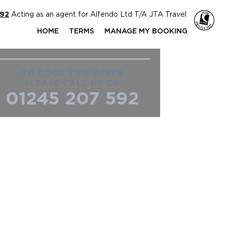
592
Acting as an agent for Alfendo Ltd T/A JTA Travel
HOME
TERMS
MANAGE MY BOOKING
TO BOOK THIS OFFER
PLEASE CALL US ON
01245 207 592