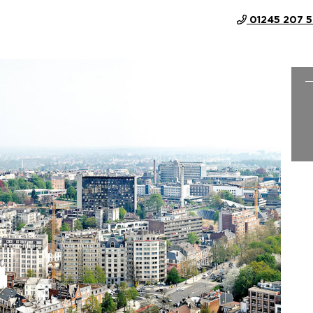
01245 207 