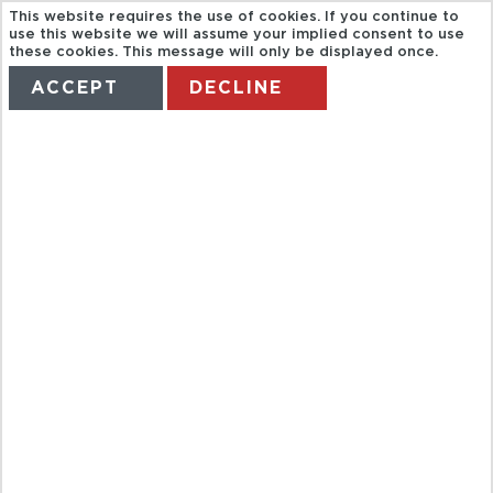
This website requires the use of cookies. If you continue to
use this website we will assume your implied consent to use
these cookies. This message will only be displayed once.
ACCEPT
DECLINE
HOME
TERMS
MANAGE MY BOOKING
LUAU
KALAMAKU, A
HAWAIIAN
EXPERIENCE