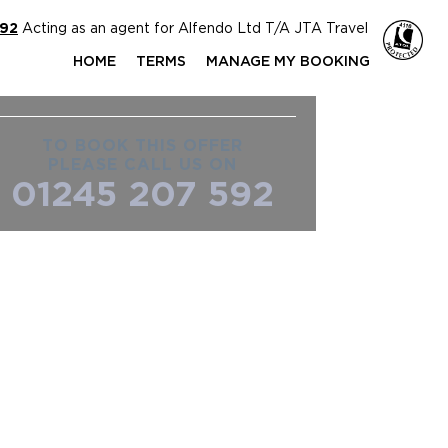
592
Acting as an agent for Alfendo Ltd T/A JTA Travel
HOME
TERMS
MANAGE MY BOOKING
TO BOOK THIS OFFER
PLEASE CALL US ON
01245 207 592