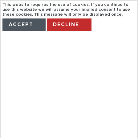
This website requires the use of cookies. If you continue to
use this website we will assume your implied consent to use
these cookies. This message will only be displayed once.
ACCEPT
DECLINE
HOME
TERMS
MANAGE MY BOOKING
KT. LOS
PATIOS DE
CÓRDOBA-
FUERA DE
MAYO