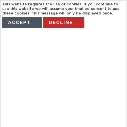
This website requires the use of cookies. If you continue to
use this website we will assume your implied consent to use
these cookies. This message will only be displayed once.
ACCEPT
DECLINE
HOME
TERMS
MANAGE MY BOOKING
KONA - BIG
ISLAND
VOLCANO
DELUXE