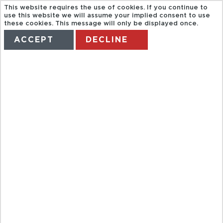
This website requires the use of cookies. If you continue to
use this website we will assume your implied consent to use
these cookies. This message will only be displayed once.
ACCEPT
DECLINE
HOME
TERMS
MANAGE MY BOOKING
KIDS EAT
FREE