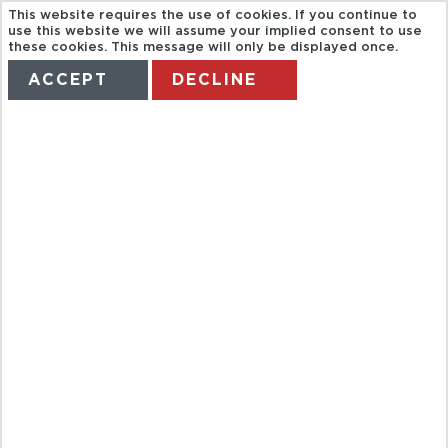
This website requires the use of cookies. If you continue to
use this website we will assume your implied consent to use
these cookies. This message will only be displayed once.
ACCEPT
DECLINE
HOME
TERMS
MANAGE MY BOOKING
JUNGLE TOUR