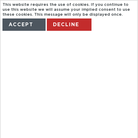
This website requires the use of cookies. If you continue to
use this website we will assume your implied consent to use
these cookies. This message will only be displayed once.
ACCEPT
DECLINE
HOME
TERMS
MANAGE MY BOOKING
IN THE
FOOTSTEPS
OF JOHN
PAUL II