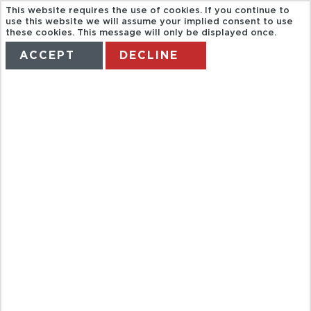
This website requires the use of cookies. If you continue to
use this website we will assume your implied consent to use
these cookies. This message will only be displayed once.
ACCEPT
DECLINE
HOME
TERMS
MANAGE MY BOOKING
IMAX
THEATRE
NIAGARA
FALLS