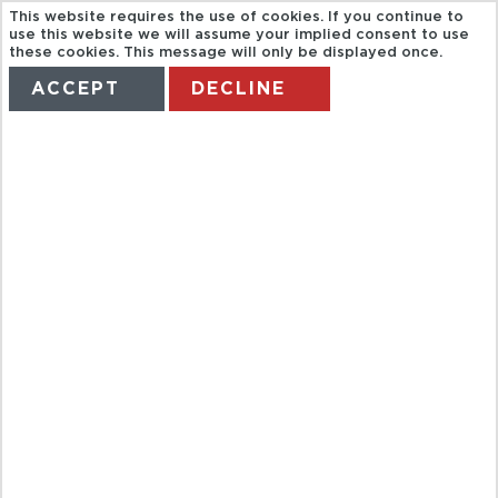
This website requires the use of cookies. If you continue to
use this website we will assume your implied consent to use
these cookies. This message will only be displayed once.
ACCEPT
DECLINE
HOME
TERMS
MANAGE MY BOOKING
HOUSTON
CITYPASS FC