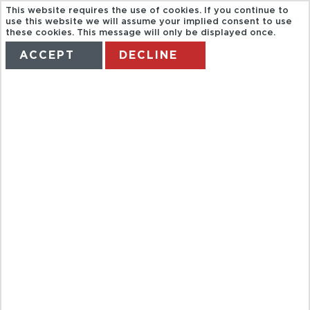
This website requires the use of cookies. If you continue to
use this website we will assume your implied consent to use
these cookies. This message will only be displayed once.
ACCEPT
DECLINE
HOME
TERMS
MANAGE MY BOOKING
HOOVER DAM
DELUXE