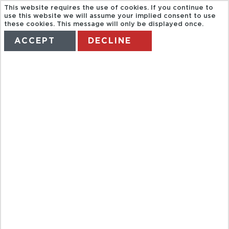
This website requires the use of cookies. If you continue to
use this website we will assume your implied consent to use
these cookies. This message will only be displayed once.
ACCEPT
DECLINE
HOME
TERMS
MANAGE MY BOOKING
HOI AN
WALKING &
COOKING
CLASS