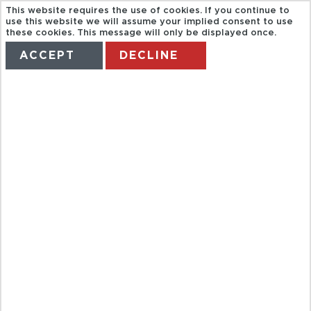
This website requires the use of cookies. If you continue to
use this website we will assume your implied consent to use
these cookies. This message will only be displayed once.
ACCEPT
DECLINE
HOME
TERMS
MANAGE MY BOOKING
BAH HALF
DAY ROYAL
GRAND
PALACE AND
BANGKOK
TEMPLES