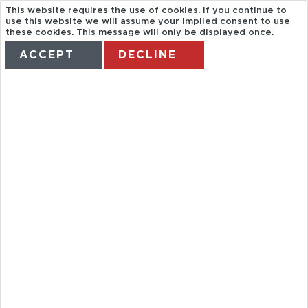
This website requires the use of cookies. If you continue to
use this website we will assume your implied consent to use
these cookies. This message will only be displayed once.
ACCEPT
DECLINE
HOME
TERMS
MANAGE MY BOOKING
HALF DAY
PARKS AND
GARDENS -
KL04