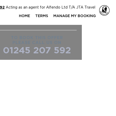
592
Acting as an agent for Alfendo Ltd T/A JTA Travel
HOME
TERMS
MANAGE MY BOOKING
TO BOOK THIS OFFER
PLEASE CALL US ON
01245 207 592