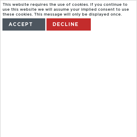
This website requires the use of cookies. If you continue to
HALF DAY
use this website we will assume your implied consent to use
these cookies. This message will only be displayed once.
ACCEPT
DECLINE
GUIDED TOUR
HOME
TERMS
MANAGE MY BOOKING
OF GIVERNY
MONET'S
GARDENS
FROM PARIS
IN A SMALL
GROUP