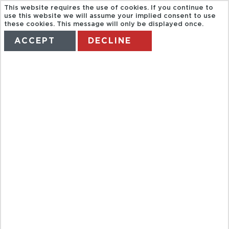
This website requires the use of cookies. If you continue to
use this website we will assume your implied consent to use
these cookies. This message will only be displayed once.
ACCEPT
DECLINE
HOME
TERMS
MANAGE MY BOOKING
HALF DAY
GARDEN CITY
OF KUALA
LUMPUR