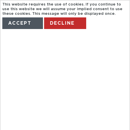
This website requires the use of cookies. If you continue to
use this website we will assume your implied consent to use
these cookies. This message will only be displayed once.
ACCEPT
DECLINE
HOME
TERMS
MANAGE MY BOOKING
BAH HALF
DAY BANGKOK
TEMPLATES