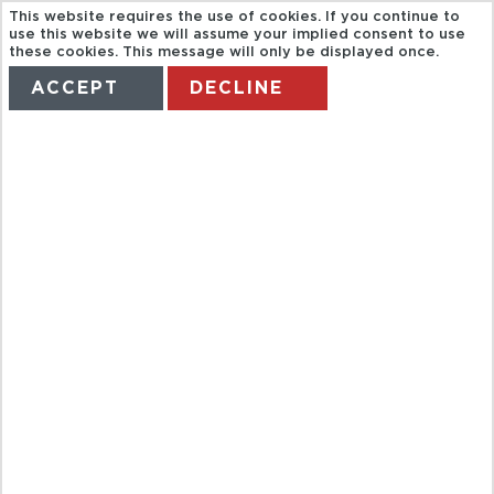
This website requires the use of cookies. If you continue to
use this website we will assume your implied consent to use
these cookies. This message will only be displayed once.
ACCEPT
DECLINE
HOME
TERMS
MANAGE MY BOOKING
HALF DAY
CITY TOUR
FROM
KOVALAM
HOTEL