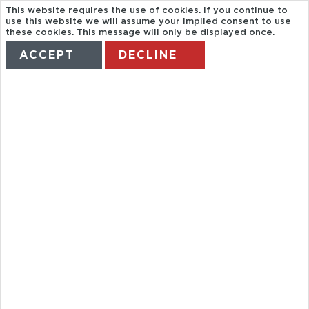
This website requires the use of cookies. If you continue to
use this website we will assume your implied consent to use
these cookies. This message will only be displayed once.
ACCEPT
DECLINE
HOME
TERMS
MANAGE MY BOOKING
HALF DAY
CITY TOUR