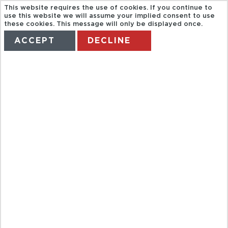
This website requires the use of cookies. If you continue to
use this website we will assume your implied consent to use
these cookies. This message will only be displayed once.
ACCEPT
DECLINE
HOME
TERMS
MANAGE MY BOOKING
GUIDED TOUR
OF
NORMANDY D-
DAY BEACHES
FROM PARIS