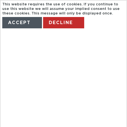
This website requires the use of cookies. If you continue to
use this website we will assume your implied consent to use
these cookies. This message will only be displayed once.
ACCEPT
DECLINE
HOME
TERMS
MANAGE MY BOOKING
GT DISCOVER
PARIS AT
YOUR
LEISURE