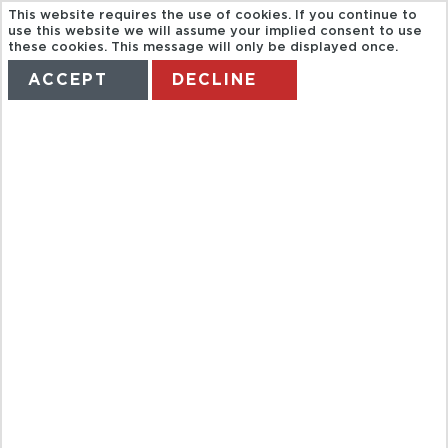
This website requires the use of cookies. If you continue to
use this website we will assume your implied consent to use
these cookies. This message will only be displayed once.
ACCEPT
DECLINE
HOME
TERMS
MANAGE MY BOOKING
GT 10SPA :
LEEDS
CASTLE CANT
& DOV INC
LUNC LU