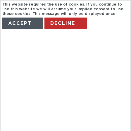
This website requires the use of cookies. If you continue to
use this website we will assume your implied consent to use
these cookies. This message will only be displayed once.
ACCEPT
DECLINE
HOME
TERMS
MANAGE MY BOOKING
GRAYLINE.
HOP ON HOP
GRAND
CIRCLE