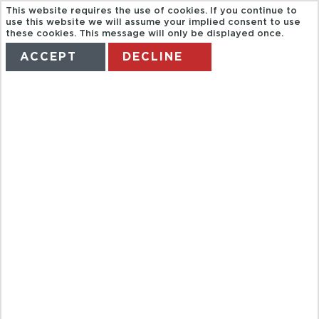
This website requires the use of cookies. If you continue to
use this website we will assume your implied consent to use
these cookies. This message will only be displayed once.
ACCEPT
DECLINE
HOME
TERMS
MANAGE MY BOOKING
GRAND
CANYON
FINALE
DELUXE TOUR