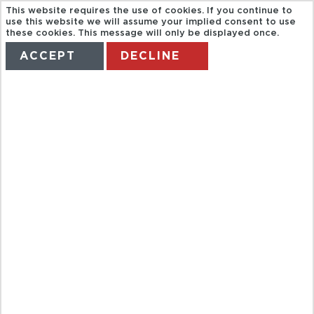
This website requires the use of cookies. If you continue to
use this website we will assume your implied consent to use
these cookies. This message will only be displayed once.
ACCEPT
DECLINE
HOME
TERMS
MANAGE MY BOOKING
GL. BR02.
THEMATIC
WALKING
TOURS OF
BRNO