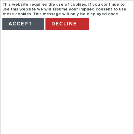
This website requires the use of cookies. If you continue to
use this website we will assume your implied consent to use
these cookies. This message will only be displayed once.
ACCEPT
DECLINE
HOME
TERMS
MANAGE MY BOOKING
BAH
FUNDACIÓN
LA PEDRERA
DE DIA