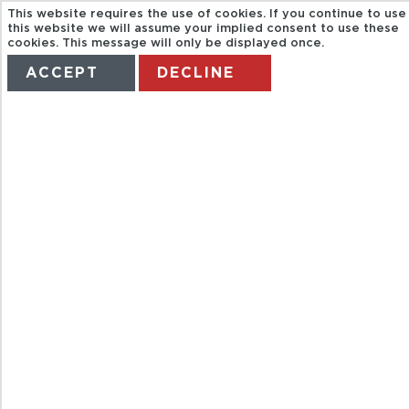
This website requires the use of cookies. If you continue to use
this website we will assume your implied consent to use these
cookies. This message will only be displayed once.
ACCEPT
DECLINE
HOME
TERMS
MANAGE MY BOOKING
FULL DAY
UNDERGROUN
RIVER TOUR