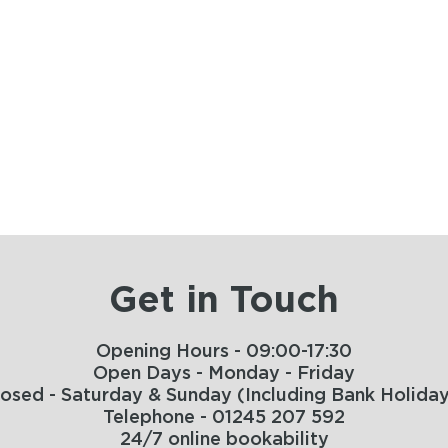
Get in Touch
Opening Hours - 09:00-17:30
Open Days - Monday - Friday
losed - Saturday & Sunday (Including Bank Holiday
Telephone - 01245 207 592
24/7 online bookability