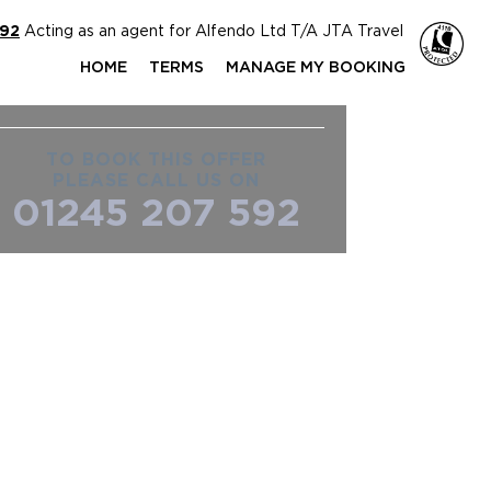
592
Acting as an agent for Alfendo Ltd T/A JTA Travel
HOME
TERMS
MANAGE MY BOOKING
TO BOOK THIS OFFER
PLEASE CALL US ON
01245 207 592