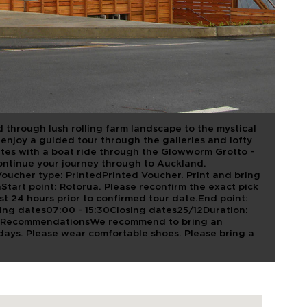
 ROTORUA TO
 VIA
CAVE
 through lush rolling farm landscape to the mystical
njoy a guided tour through the galleries and lofty
ates with a boat ride through the Glowworm Grotto -
 Continue your journey through to Auckland.
ucher type: PrintedPrinted Voucher. Print and bring
nStart point: Rotorua. Please reconfirm the exact pick
ast 24 hours prior to confirmed tour date.End point:
ng dates07:00 - 15:30Closing dates25/12Duration:
deRecommendationsWe recommend to bring an
 days. Please wear comfortable shoes. Please bring a