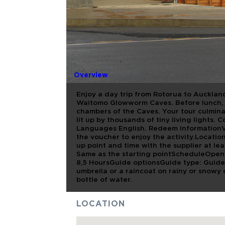
FULL DAY
AUCKLAND
WAITOMO 
Overview
Enjoy a day trip from Rotorua to Auckland
Waitomo Glowworm Caves. Before lunch, e
chambers of the Caves. Your tour culmin
lit up by thousands of tiny living lights.
Languages English. Redeem informationVo
the voucher to enjoy the activity.Locatio
up point and time with the supplier at le
Same as the starting pointScheduleOpeni
8,5 HoursGuide optionsGuide type: Gui
umbrella or a raincoat on rainy or snowy
bottle of water.
LOCATION