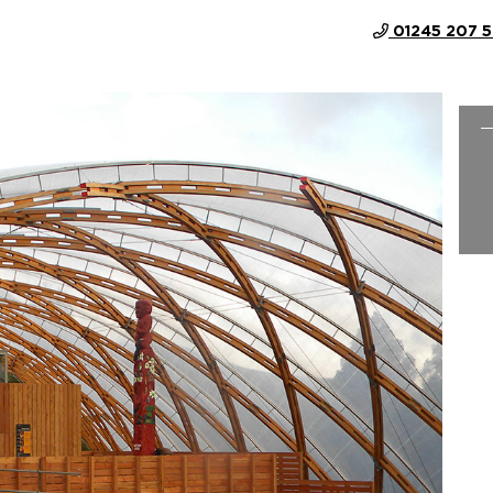
01245 207 