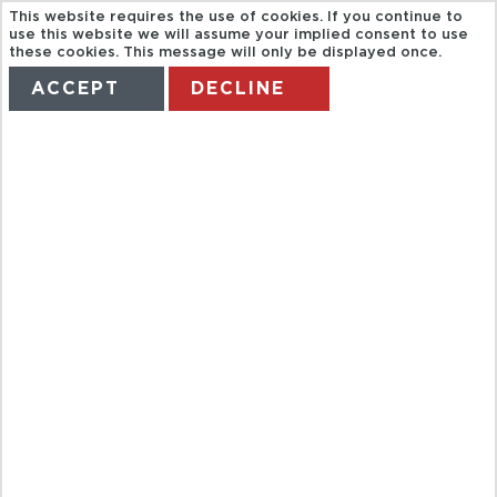
This website requires the use of cookies. If you continue to
use this website we will assume your implied consent to use
these cookies. This message will only be displayed once.
ACCEPT
DECLINE
HOME
TERMS
MANAGE MY BOOKING
FULL DAY
MARGARET
RIV, CAVE,
WINE,
BUSSELTON,
CAPE