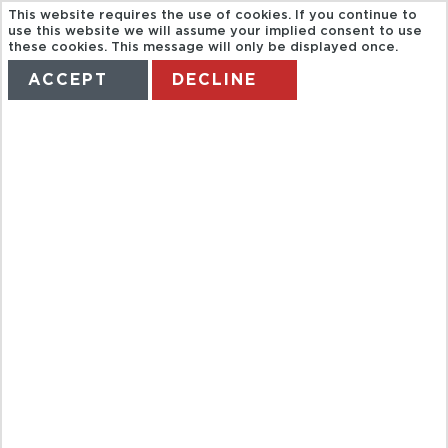
This website requires the use of cookies. If you continue to
use this website we will assume your implied consent to use
these cookies. This message will only be displayed once.
ACCEPT
DECLINE
HOME
TERMS
MANAGE MY BOOKING
FULL DAY
HALONG BAY
BY ROAD