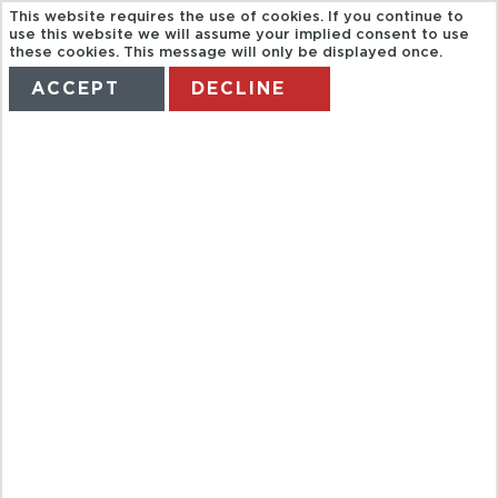
This website requires the use of cookies. If you continue to
use this website we will assume your implied consent to use
these cookies. This message will only be displayed once.
ACCEPT
DECLINE
HOME
TERMS
MANAGE MY BOOKING
FULL DAY
EXCURSION
TO HOA LU