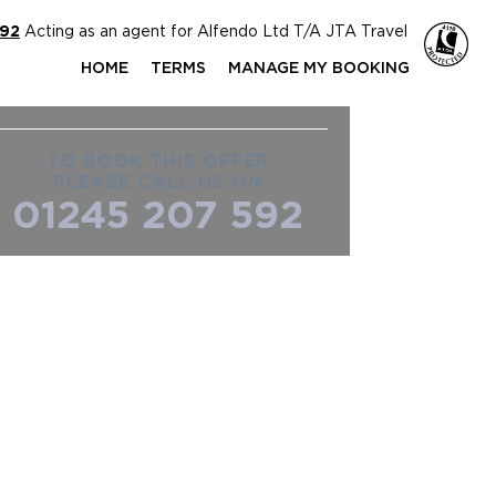
592
Acting as an agent for Alfendo Ltd T/A JTA Travel
HOME
TERMS
MANAGE MY BOOKING
TO BOOK THIS OFFER
PLEASE CALL US ON
01245 207 592