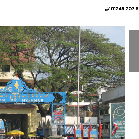
01245 207 