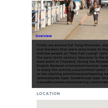
FULL DAY 
MAE SAI
Overview
Firstly we ascend Doi Tung Mountain, shar
and Gardens that were once home to tha 
hilltribe people as "Mae Fah Luang" (prin
the early tenth century. Descend to the 
most point in Thailand, facing the Myama
English Redeem informationVoucher type:
to enjoy the activity.LocationStart point:
as the starting pointScheduleOpening da
optionsGuide type: GuideGroup type: Sh
CasualRecommendationsbring comfortabl
LOCATION