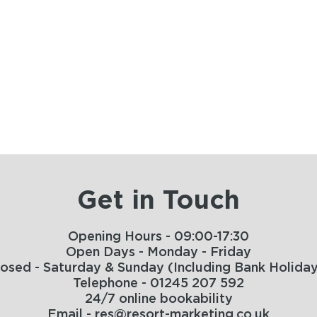
Get in Touch
Opening Hours - 09:00-17:30
Open Days - Monday - Friday
losed - Saturday & Sunday (Including Bank Holiday
Telephone - 01245 207 592
24/7 online bookability
Email - res@resort-marketing.co.uk