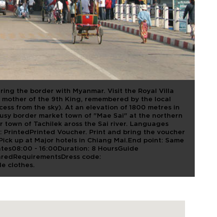
DOI TUNG AND
ing the border with Myanmar. Visit the Royal Villa
mother of the 9th King, remembered by the local
cess from the sky). At an elevation of 1800 metres in
busy border market town of "Mae Sai" at the northern
r town of Tachilek aross the Sai river. Languages
 PrintedPrinted Voucher. Print and bring the voucher
 Pick up at Major hotels in Chiang Mai.End point: Same
tes08:00 - 16:00Duration: 8 HoursGuide
aredRequirementsDress code:
e clothes.