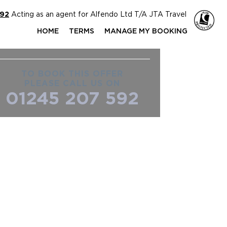
592
Acting as an agent for Alfendo Ltd T/A JTA Travel
HOME
TERMS
MANAGE MY BOOKING
TO BOOK THIS OFFER
PLEASE CALL US ON
01245 207 592