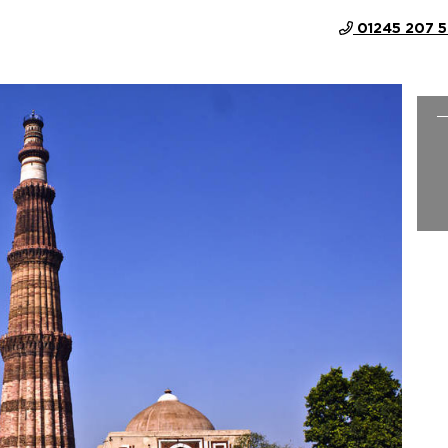
01245 207 