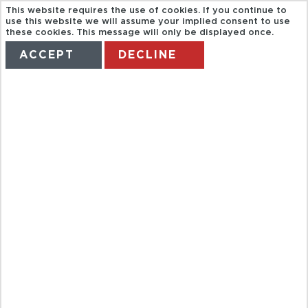
This website requires the use of cookies. If you continue to
use this website we will assume your implied consent to use
these cookies. This message will only be displayed once.
ACCEPT
DECLINE
HOME
TERMS
MANAGE MY BOOKING
FULL DAY
CITY TOUR OF
HUE