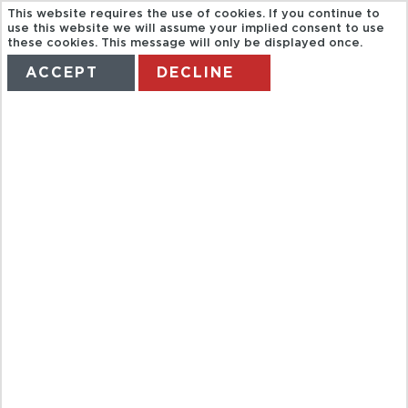
This website requires the use of cookies. If you continue to
use this website we will assume your implied consent to use
these cookies. This message will only be displayed once.
ACCEPT
DECLINE
HOME
TERMS
MANAGE MY BOOKING
FULL DAY
CITY TOUR