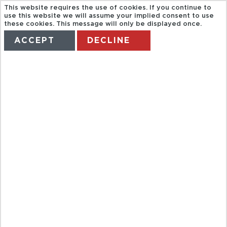
This website requires the use of cookies. If you continue to
use this website we will assume your implied consent to use
these cookies. This message will only be displayed once.
ACCEPT
DECLINE
HOME
TERMS
MANAGE MY BOOKING
FULL DAY
CHIANG RAI
AND GOLDEN
TRIANGLE