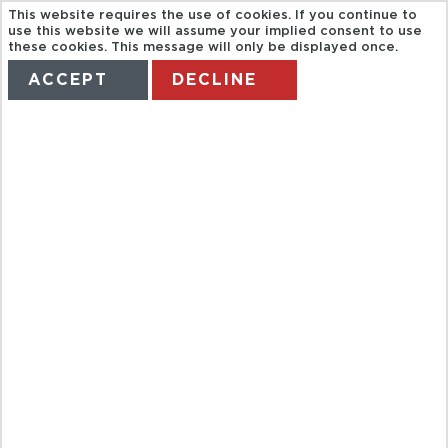
This website requires the use of cookies. If you continue to
use this website we will assume your implied consent to use
these cookies. This message will only be displayed once.
ACCEPT
DECLINE
HOME
TERMS
MANAGE MY BOOKING
FULL DAY CAO
DAI TEMPLE
AND CU CHI
TUNNELS