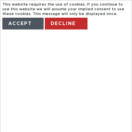
This website requires the use of cookies. If you continue to
use this website we will assume your implied consent to use
these cookies. This message will only be displayed once.
ACCEPT
DECLINE
HOME
TERMS
MANAGE MY BOOKING
FULL DAY
BOAT TOUR
TO MEKONG
DELTA