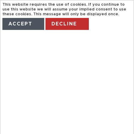
This website requires the use of cookies. If you continue to
use this website we will assume your implied consent to use
these cookies. This message will only be displayed once.
ACCEPT
DECLINE
HOME
TERMS
MANAGE MY BOOKING
FULL DAY
AUCKLAND TO
ROTORUA VIA
WAITOMO