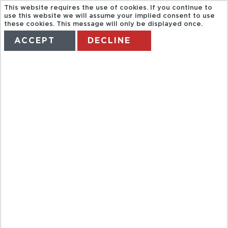
This website requires the use of cookies. If you continue to
use this website we will assume your implied consent to use
these cookies. This message will only be displayed once.
ACCEPT
DECLINE
HOME
TERMS
MANAGE MY BOOKING
FULL DAY
AKHA, YAO
HILLTRIBES,
MAE SAI AND
GOLDEN