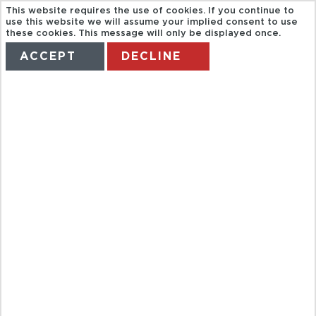
This website requires the use of cookies. If you continue to
use this website we will assume your implied consent to use
these cookies. This message will only be displayed once.
ACCEPT
DECLINE
HOME
TERMS
MANAGE MY BOOKING
FROM
UNIVERSITY
TO
FINDIKZADE &
SAMATYA