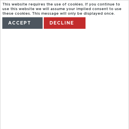
This website requires the use of cookies. If you continue to
use this website we will assume your implied consent to use
these cookies. This message will only be displayed once.
ACCEPT
DECLINE
HOME
TERMS
MANAGE MY BOOKING
FLORENCE
TOURIST BUS