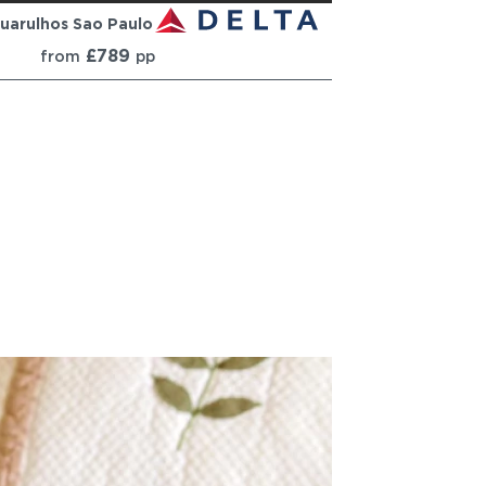
uarulhos Sao Paulo
£789
from
pp