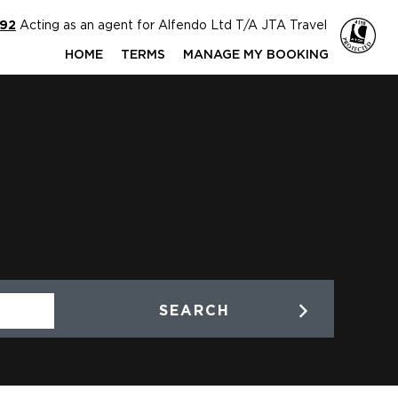
592
Acting as an agent for Alfendo Ltd T/A JTA Travel
HOME
TERMS
MANAGE MY BOOKING
SEARCH