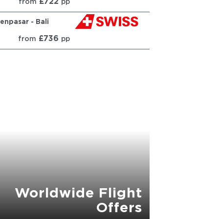
£722
from
pp
enpasar - Bali
£736
from
pp
Worldwide Flight
Offers