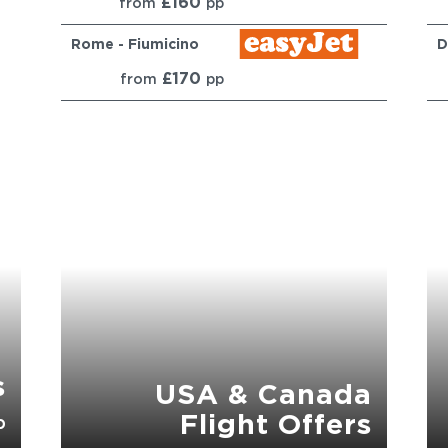
£160
from
pp
Rome - Fiumicino
D
£170
from
pp
s
USA & Canada
Flight Offers
p