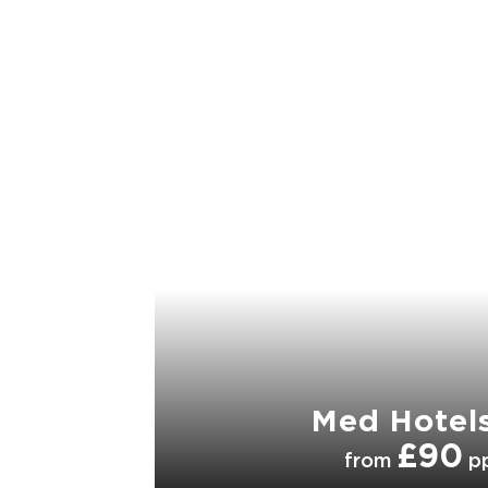
Med Hotel
£90
from
p