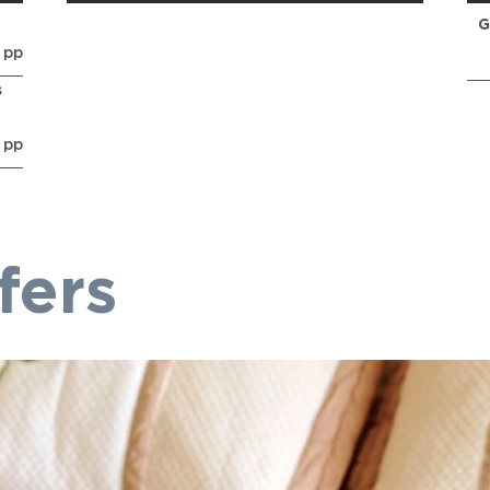
G
0
pp
s
6
pp
fers