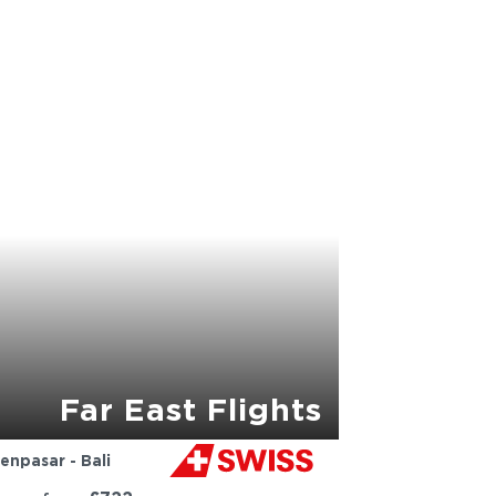
Far East Flights
enpasar - Bali