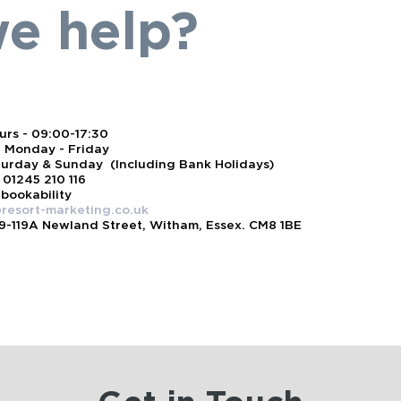
e help?
rs - 09:00-17:30
 Monday - Friday
turday & Sunday (Including Bank Holidays)
 01245 210 116
 bookability
resort-marketing.co.uk
19-119A Newland Street, Witham, Essex. CM8 1BE