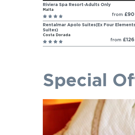
Riviera Spa Resort-Adults Only
Malta
£9
from
Rentalmar Apolo Suites(Ex Four Element
Suites)
Costa Dorada
£12
from
Special Of