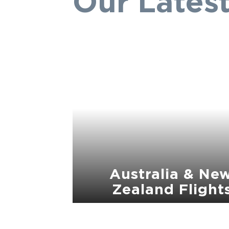
Our Latest
Australia & Ne
Zealand Flight