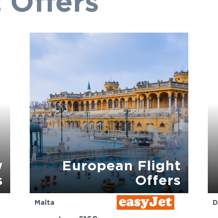
 Offers
w
European Flight
s
Offers
Malta
D