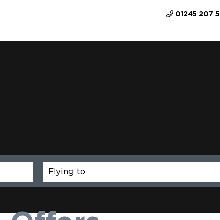
01245 207 