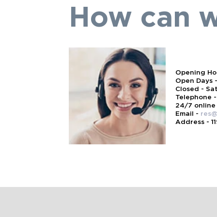
How can w
Opening Hou
Open Days -
Closed - Sa
Telephone -
24/7 online
Email -
res@
Address - 1